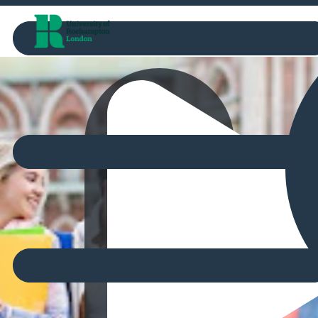
Marketplace
Watch video
00:00