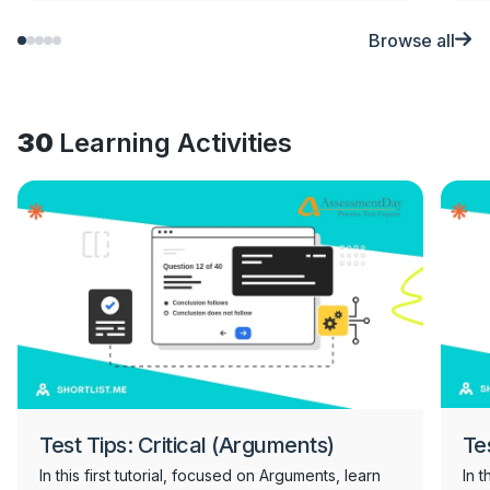
Browse all
30
Learning Activities
Test Tips: Critical (Arguments)
Te
In this first tutorial, focused on Arguments, learn
In 