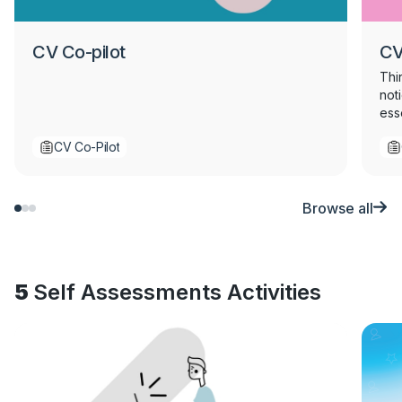
CV Co-pilot
CV
Thi
not
ess
sen
CV Co-Pilot
str
Perf
che
Browse all
5
Self Assessments Activities