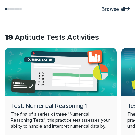
Browse all
19
Aptitude Tests Activities
Test: Numerical Reasoning 1
Te
The first of a series of three 'Numerical
The 
Reasoning Tests', this practice test assesses your
prac
ability to handle and interpret numerical data by
und
requiring you to analyse and draw conclusions
mea