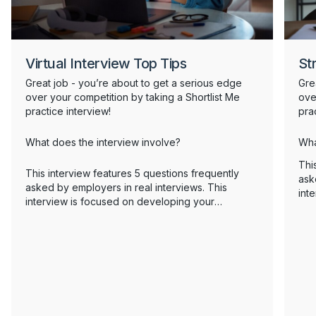
Virtual Interview Top Tips
St
Great job - you’re about to get a serious edge
Gre
over your competition by taking a Shortlist Me
ove
practice interview!
pra
What does the interview involve?
Wha
Thi
This interview features 5 questions frequently
ask
asked by employers in real interviews. This
int
interview is focused on developing your
com
communication skills as well as developing a
ans
effective structure for deliver your answers fully.