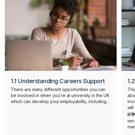
1.1 Understanding Careers Support
1.2
There are many different opportunities you can
This
be involved in when you’re at university in the UK
abo
which can develop your employability, including
inv
part time work, internships, placements and
wil
volunteering. There's also a lot of careers
crit
In t
support on offer to you from your university, and
sec
support in the UK might look different to the
man
careers support you've accessed before. This
wan