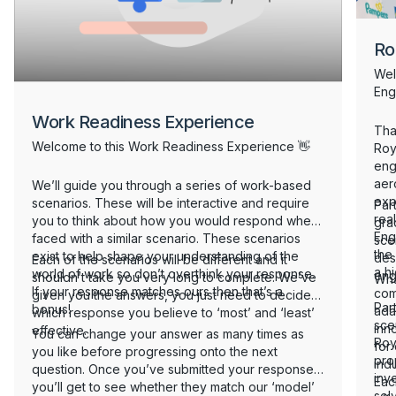
Ro
Wel
Eng
Work Readiness Experience
Than
Welcome to this Work Readiness Experience 👋
Roy
eng
aer
We’ll guide you through a series of work-based
exp
scenarios. These will be interactive and require
Part
real
you to think about how you would respond when
gra
Eng
faced with a similar scenario. These scenarios
sce
the
exist to help shape your understanding of the
des
Each of the scenarios will be different and it
a h
world of work so don’t overthink your response.
eng
shouldn’t take you very long to complete. We’ve
Wha
If your response matches ours then that’s a
com
given you the answers, you just need to decide
Part
bonus!
adap
which response you believe to ‘most’ and ‘least’
scen
inn
effective.
You can change your answer as many times as
Roy
for
you like before progressing onto the next
pro
indu
question. Once you’ve submitted your responses,
inv
Eac
you’ll get to see whether they match our ‘model’
solv