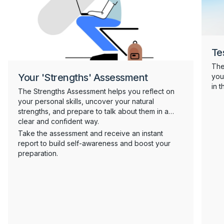
Te
The
Your 'Strengths' Assessment
you
in 
The Strengths Assessment helps you reflect on
tes
your personal skills, uncover your natural
com
strengths, and prepare to talk about them in a
ope
clear and confident way.
neu
Take the assessment and receive an instant
the
report to build self-awareness and boost your
com
preparation.
well