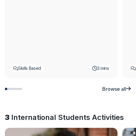
Skills Based
3 mins
Browse all
3
International Students Activities