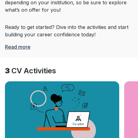
depending on your institution, so be sure to explore
what’s on offer for you!
Ready to get started? Dive into the activities and start
building your career confidence today!
Read more
3
CV Activities