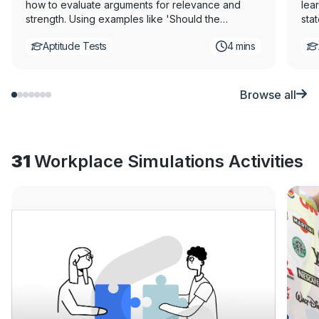
how to evaluate arguments for relevance and
lear
strength. Using examples like 'Should the
sta
government pay students' tuition fees?' our
bee
Aptitude Tests
4 mins
expert will help you master identifying strong
earn
versus weak arguments. This video is part of a
exp
critical thinking tutorial series, produced in
unde
partnership with Assessment Day, to help you
This
Browse all
excel in critical thinking tests.
ser
Day,
31
Workplace Simulations Activities