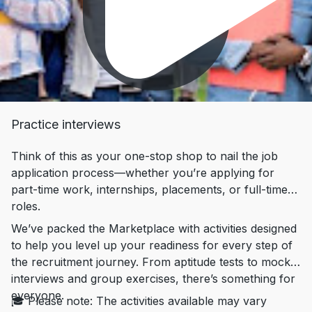
Practice interviews
Think of this as your one-stop shop to nail the job
application process—whether you’re applying for
part-time work, internships, placements, or full-time
roles.
We’ve packed the Marketplace with activities designed
to help you level up your readiness for every step of
the recruitment journey. From aptitude tests to mock
interviews and group exercises, there’s something for
everyone.
🎓 Please note: The activities available may vary