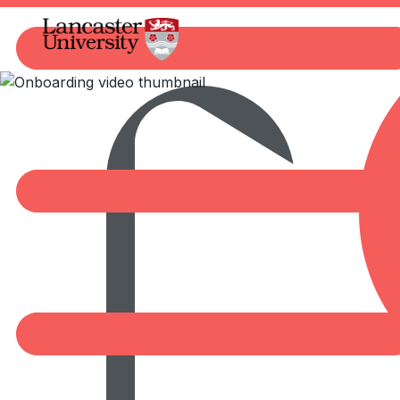
Marketplace
Watch video
00:00