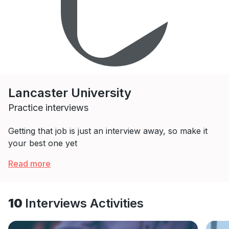
Lancaster University
Practice interviews
Getting that job is just an interview away, so make it
your best one yet
Read more
10
Interviews Activities