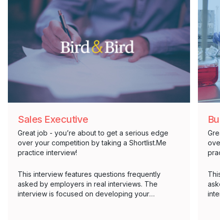
Sales Executive
Bu
Great job - you’re about to get a serious edge
Gre
over your competition by taking a Shortlist.Me
ove
practice interview!
pra
This interview features questions frequently
Thi
asked by employers in real interviews. The
ask
interview is focused on developing your
int
communication skills, as well as an effective
com
answer structure.
ans